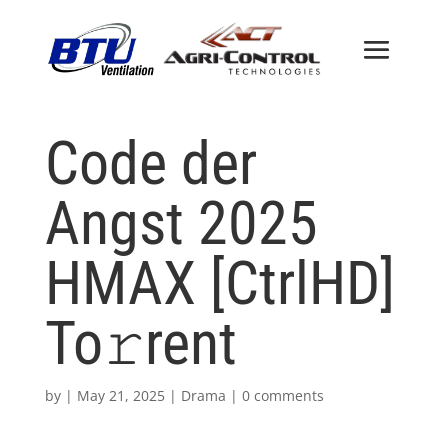
Code der
Angst 2025
HMAX [CtrlHD]
To𝚛rent
by
|
May 21, 2025
|
Drama
|
0 comments