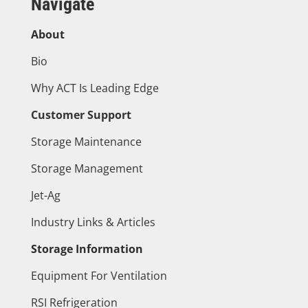
Navigate
About
Bio
Why ACT Is Leading Edge
Customer Support
Storage Maintenance
Storage Management
Jet-Ag
Industry Links & Articles
Storage Information
Equipment For Ventilation
RSI Refrigeration