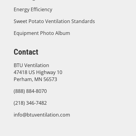
Energy Efficiency
Sweet Potato Ventilation Standards
Equipment Photo Album
Contact
BTU Ventilation
47418 US Highway 10
Perham, MN 56573
(888) 884-8070
(218) 346-7482
info@btuventilation.com