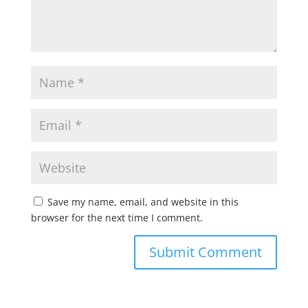
Save my name, email, and website in this
browser for the next time I comment.