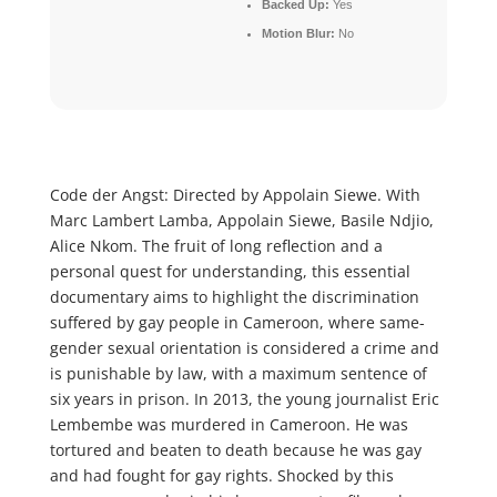
Backed Up:
Yes
Motion Blur:
No
Code der Angst: Directed by Appolain Siewe. With
Marc Lambert Lamba, Appolain Siewe, Basile Ndjio,
Alice Nkom. The fruit of long reflection and a
personal quest for understanding, this essential
documentary aims to highlight the discrimination
suffered by gay people in Cameroon, where same-
gender sexual orientation is considered a crime and
is punishable by law, with a maximum sentence of
six years in prison. In 2013, the young journalist Eric
Lembembe was murdered in Cameroon. He was
tortured and beaten to death because he was gay
and had fought for gay rights. Shocked by this