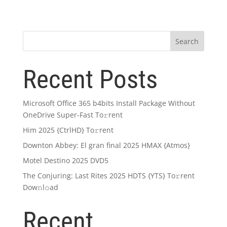
Search
Recent Posts
Microsoft Office 365 b4bits Install Package Without
OneDrive Super-Fast To𝚛rent
Him 2025 {CtrlHD} To𝚛rent
Downton Abbey: El gran final 2025 HMAX {Atmos}
Motel Destino 2025 DVD5
The Conjuring: Last Rites 2025 HDTS {YTS} To𝚛rent
Dow𝚗l𝚘ad
Recent