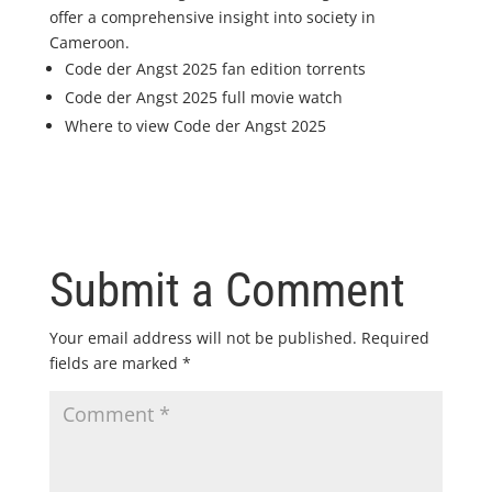
offer a comprehensive insight into society in
Cameroon.
Code der Angst 2025 fan edition torrents
Code der Angst 2025 full movie watch
Where to view Code der Angst 2025
Submit a Comment
Your email address will not be published.
Required
fields are marked
*