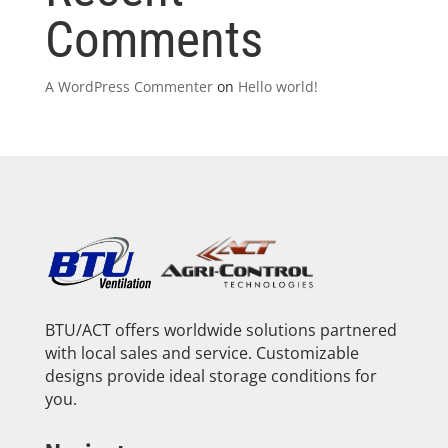
Comments
A WordPress Commenter
on
Hello world!
BTU/ACT offers worldwide solutions partnered
with local sales and service. Customizable
designs provide ideal storage conditions for
you.