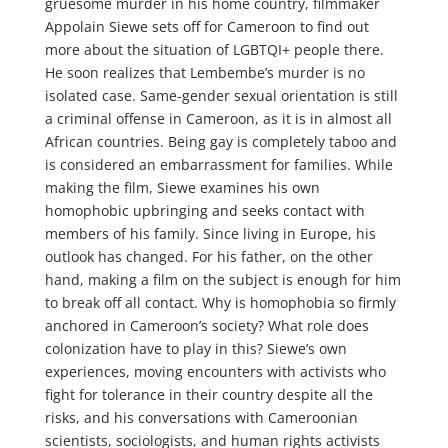
gruesome murder in his home country, filmmaker
Appolain Siewe sets off for Cameroon to find out
more about the situation of LGBTQI+ people there.
He soon realizes that Lembembe’s murder is no
isolated case. Same-gender sexual orientation is still
a criminal offense in Cameroon, as it is in almost all
African countries. Being gay is completely taboo and
is considered an embarrassment for families. While
making the film, Siewe examines his own
homophobic upbringing and seeks contact with
members of his family. Since living in Europe, his
outlook has changed. For his father, on the other
hand, making a film on the subject is enough for him
to break off all contact. Why is homophobia so firmly
anchored in Cameroon’s society? What role does
colonization have to play in this? Siewe’s own
experiences, moving encounters with activists who
fight for tolerance in their country despite all the
risks, and his conversations with Cameroonian
scientists, sociologists, and human rights activists