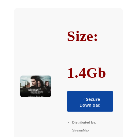
Size:
1.4Gb
Secure
Download
Distributed by:
StreamMax