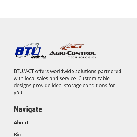
BTU/ACT offers worldwide solutions partnered
with local sales and service. Customizable
designs provide ideal storage conditions for
you.
Navigate
About
Bio