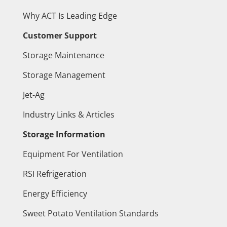
Why ACT Is Leading Edge
Customer Support
Storage Maintenance
Storage Management
Jet-Ag
Industry Links & Articles
Storage Information
Equipment For Ventilation
RSI Refrigeration
Energy Efficiency
Sweet Potato Ventilation Standards