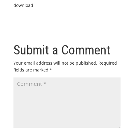
download
Submit a Comment
Your email address will not be published.
Required
fields are marked
*