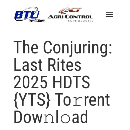
The Conjuring:
Last Rites
2025 HDTS
{YTS} To𝚛rent
Dow𝚗l𝚘ad