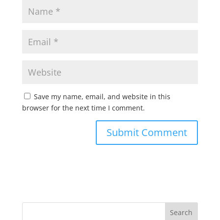
Save my name, email, and website in this
browser for the next time I comment.
Search