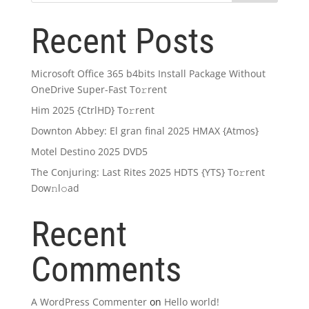
Recent Posts
Microsoft Office 365 b4bits Install Package Without
OneDrive Super-Fast To𝚛rent
Him 2025 {CtrlHD} To𝚛rent
Downton Abbey: El gran final 2025 HMAX {Atmos}
Motel Destino 2025 DVD5
The Conjuring: Last Rites 2025 HDTS {YTS} To𝚛rent
Dow𝚗l𝚘ad
Recent
Comments
A WordPress Commenter
on
Hello world!