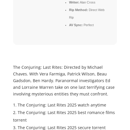
Writer:
Alan Cross
Rip Method:
Direct Web
Rip
AV Sync:
Perfect
The Conjuring: Last Rites: Directed by Michael
Chaves. With Vera Farmiga, Patrick Wilson, Beau
Gadsdon, Ben Hardy. Paranormal investigators Ed
and Lorraine Warren take on one last terrifying case
involving mysterious entities they must confront.
The Conjuring: Last Rites 2025 watch anytime
The Conjuring: Last Rites 2025 best romance films
torrent
The Conjuring: Last Rites 2025 secure torrent