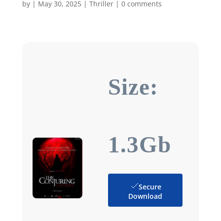
by
|
May 30, 2025
|
Thriller
|
0 comments
Size:
1.3Gb
Secure
Download