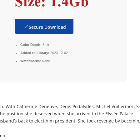
Size: 1.4Gb
Secure Download
Color Depth:
8-bit
Added to Library:
2023-12-02
Watermarks:
None
h. With Catherine Deneuve, Denis Podalydès, Michel Vuillermoz, S
the position she deserved when she arrived to the Elysée Palace
band’s back to elect him president. She took revenge by becomin
rent