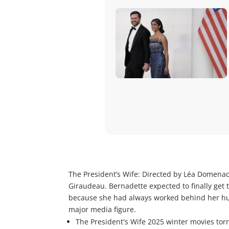
The President’s Wife: Directed by Léa Domenac
Giraudeau. Bernadette expected to finally get 
because she had always worked behind her hus
major media figure.
The President's Wife 2025 winter movies tor