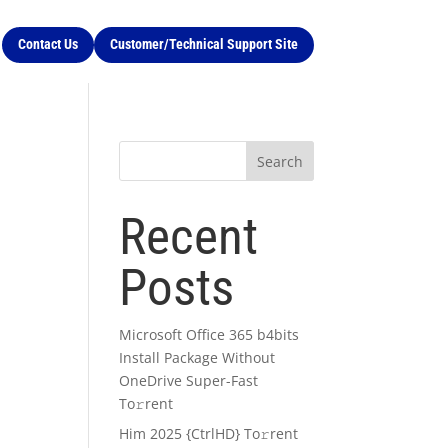
Contact Us
Customer/Technical Support Site
Search
Recent
Posts
Microsoft Office 365 b4bits
Install Package Without
OneDrive Super-Fast
To𝚛rent
Him 2025 {CtrlHD} To𝚛rent