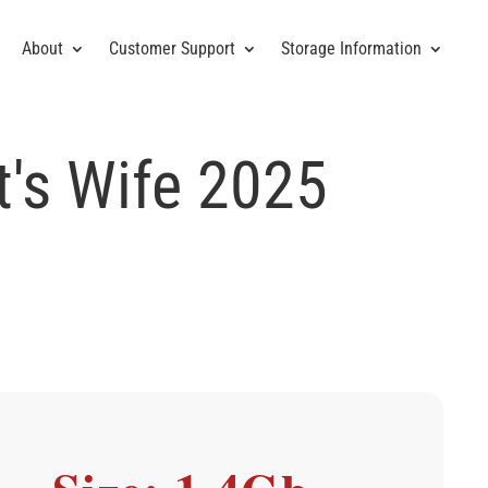
About
Customer Support
Storage Information
t's Wife 2025