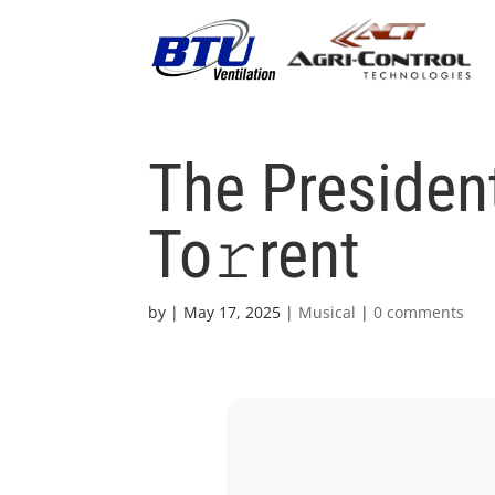
The Presiden
To𝚛rent
by
|
May 17, 2025
|
Musical
|
0 comments