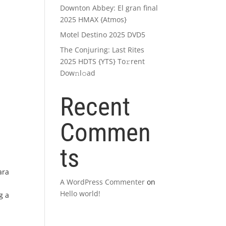
Downton Abbey: El gran final
2025 HMAX {Atmos}
Motel Destino 2025 DVD5
The Conjuring: Last Rites
2025 HDTS {YTS} To𝚛rent
Dow𝚗l𝚘ad
Recent
Commen
ts
ara
A WordPress Commenter
on
Hello world!
g a