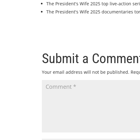
The President's Wife 2025 top live-action ser
The President's Wife 2025 documentaries to
Submit a Commen
Your email address will not be published.
Requ