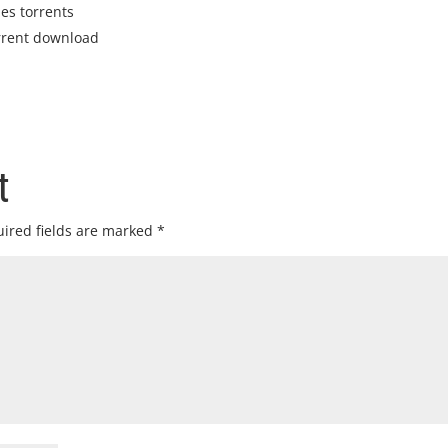
ies torrents
rrent download
t
ired fields are marked
*