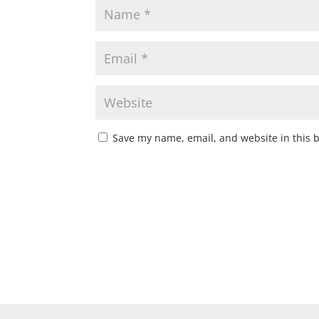
Save my name, email, and website in this 