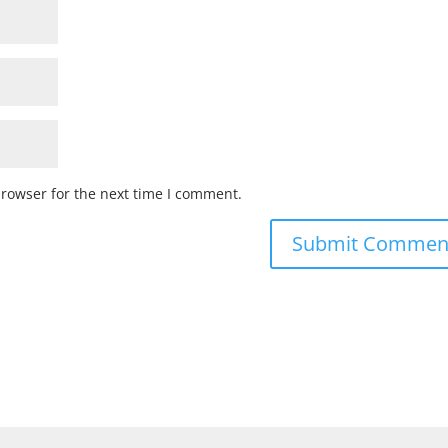
browser for the next time I comment.